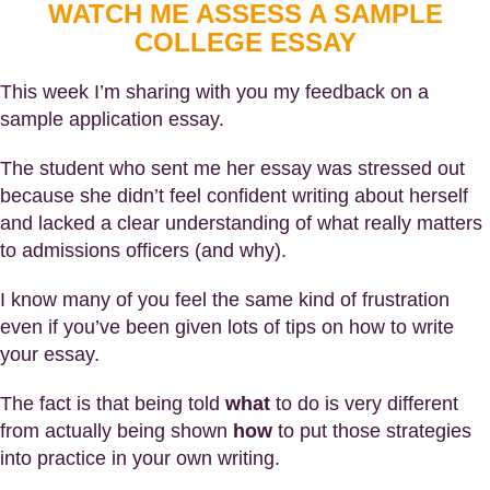
WATCH ME ASSESS A SAMPLE
COLLEGE ESSAY
This week I’m sharing with you my feedback on a
sample application essay.
The student who sent me her essay was stressed out
because she didn’t feel confident writing about herself
and lacked a clear understanding of what really matters
to admissions officers (and why).
I know many of you feel the same kind of frustration
even if you’ve been given lots of tips on how to write
your essay.
The fact is that being told
what
to do is very different
from actually being shown
how
to put those strategies
into practice in your own writing.