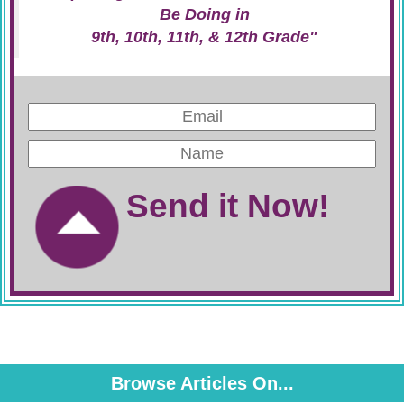
Be Doing in
9th, 10th, 11th, & 12th Grade"
Send it Now!
Browse Articles On...