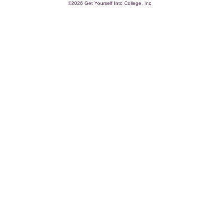
©2026 Get Yourself Into College, Inc.