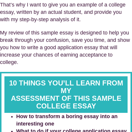
That’s why I want to give you an example of a college
essay, written by an actual student, and provide you
with my step-by-step analysis of it.
My review of this sample essay is designed to help you
break through your confusion, save you time, and show
you how to write a good application essay that will
increase your chances of earning acceptance to
college.
10 THINGS YOU’LL LEARN FROM
MY
ASSESSMENT
OF THIS SAMPLE
COLLEGE ESSAY
How to transform a boring essay into an
interesting one
What to do if your college application essay