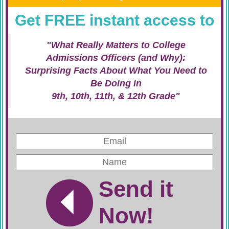
Get FREE instant access to
"What Really Matters to College
Admissions Officers (and Why):
Surprising Facts About What You Need to
Be Doing in
9th, 10th, 11th, & 12th Grade"
Send it
Now!