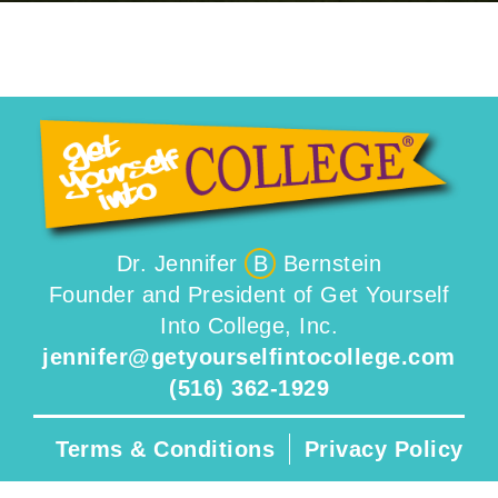
Dr. Jennifer
B
Bernstein
Founder and President of Get Yourself
Into College, Inc.
jennifer@getyourselfintocollege.com
(516) 362-1929
Terms & Conditions
Privacy Policy