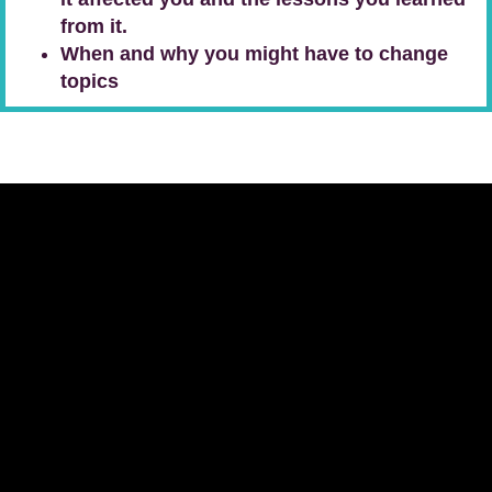
from it.
When and why you might have to change
topics