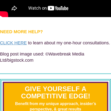
NEED MORE HELP?
CLICK HERE
to learn about my one-hour consultations.
Blog post image used: ©Wavebreak Media
Ltd/bigstock.com
GIVE YOURSELF A
COMPETITIVE EDGE!
Benefit from my unique approach, insider’s
perspective, & great results