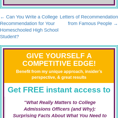
←
Can You Write a College
Letters of Recommendation
Recommendation for Your
from Famous People
→
Homeschooled High School
Student?
GIVE YOURSELF A
COMPETITIVE EDGE!
Benefit from my unique approach, insider’s
perspective, & great results
Get FREE instant access to
"What Really Matters to College
Admissions Officers (and Why):
Surprising Facts About What You Need to