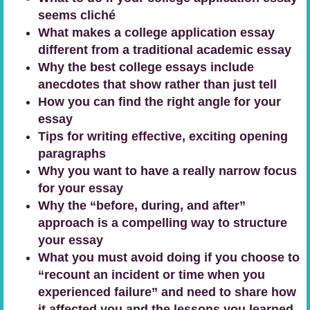
seems cliché
What makes a college application essay
different from a traditional academic essay
Why the best college essays include
anecdotes that show rather than just tell
How you can find the right angle for your
essay
Tips for writing effective, exciting opening
paragraphs
Why you want to have a really narrow focus
for your essay
Why the “before, during, and after”
approach is a compelling way to structure
your essay
What you must avoid doing if you choose to
“recount an incident or time when you
experienced failure” and need to share how
it affected you and the lessons you learned