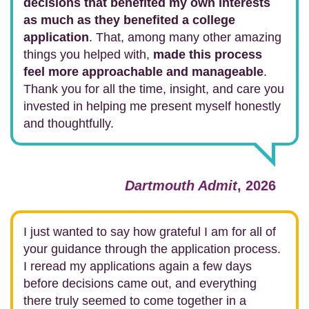
decisions that benefited my own interests
as much as they benefited a college
application
. That, among many other amazing
things you helped with,
made this process
feel more approachable and manageable
.
Thank you for all the time, insight, and care you
invested in helping me present myself honestly
and thoughtfully.
Dartmouth Admit
, 2026
I just wanted to say how grateful I am for all of
your guidance through the application process.
I reread my applications again a few days
before decisions came out, and everything
there truly seemed to come together in a