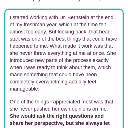
I started working with Dr. Bernstein at the end
of my freshman year, which at the time felt
almost too early. But looking back, that head
start was one of the best things that could have
happened to me. What made it work was that
she never threw everything at me at once. She
introduced new parts of the process exactly
when I was ready to think about them, which
made something that could have been
completely overwhelming actually feel
manageable.
One of the things I appreciated most was that
she never pushed her own opinions on me.
She would ask the right questions and
share her perspective, but she always let