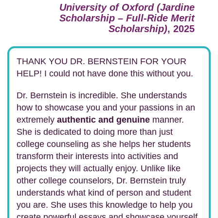
University of Oxford (Jardine
Scholarship – Full-Ride Merit
Scholarship)
, 2025
THANK YOU DR. BERNSTEIN FOR YOUR
HELP! I could not have done this without you.
Dr. Bernstein is incredible. She understands
how to showcase you and your passions in an
extremely
authentic and genuine
manner.
She is dedicated to doing more than just
college counseling as she helps her students
transform their interests into activities and
projects they will actually enjoy. Unlike like
other college counselors, Dr. Bernstein truly
understands what kind of person and student
you are. She uses this knowledge to help you
create powerful essays and showcase yourself