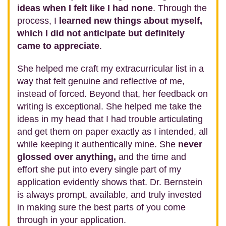
ideas when I felt like I had none
. Through the
process, I
learned new things about myself,
which I did not anticipate but definitely
came to appreciate
.
She helped me craft my extracurricular list in a
way that felt genuine and reflective of me,
instead of forced. Beyond that, her feedback on
writing is exceptional. She helped me take the
ideas in my head that I had trouble articulating
and get them on paper exactly as I intended, all
while keeping it authentically mine. She
never
glossed over anything,
and the time and
effort she put into every single part of my
application evidently shows that. Dr. Bernstein
is always prompt, available, and truly invested
in making sure the best parts of you come
through in your application.