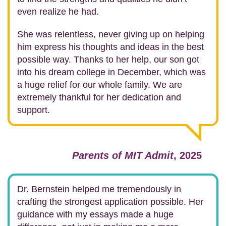
even realize he had.
She was relentless, never giving up on helping
him express his thoughts and ideas in the best
possible way. Thanks to her help, our son got
into his dream college in December, which was
a huge relief for our whole family. We are
extremely thankful for her dedication and
support.
Parents of MIT Admit
, 2025
Dr. Bernstein helped me tremendously in
crafting the strongest application possible.
Her
guidance with my essays made a huge