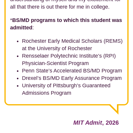
all that there is out there for me in college.
*
BS/MD programs to which this student was
admitted
:
Rochester Early Medical Scholars (REMS)
at the University of Rochester
Rensselaer Polytechnic Institute’s (RPI)
Physician-Scientist Program
Penn State’s Accelerated BS/MD Program
Drexel’s BS/MD Early Assurance Program
University of Pittsburgh’s Guaranteed
Admissions Program
MIT Admit
, 2026