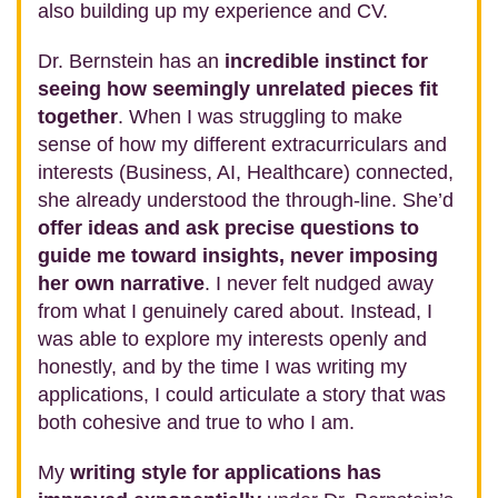
also building up my experience and CV.
Dr. Bernstein has an
incredible instinct for
seeing how seemingly unrelated pieces fit
together
. When I was struggling to make
sense of how my different extracurriculars and
interests (Business, AI, Healthcare) connected,
she already understood the through‑line. She’d
offer ideas and ask precise questions to
guide me toward insights, never imposing
her own narrative
. I never felt nudged away
from what I genuinely cared about. Instead, I
was able to explore my interests openly and
honestly, and by the time I was writing my
applications, I could articulate a story that was
both cohesive and true to who I am.
My
writing style for applications has