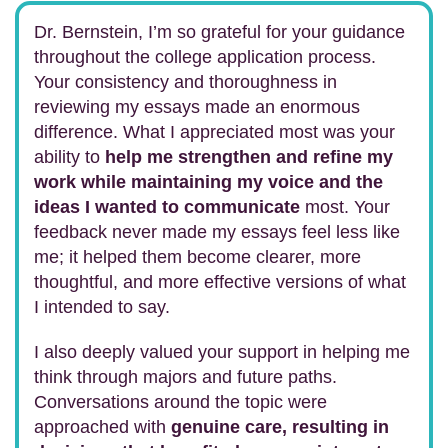
Dr. Bernstein, I’m so grateful for your guidance
throughout the college application process.
Your consistency and thoroughness in
reviewing my essays made an enormous
difference. What I appreciated most was your
ability to
help me strengthen and refine my
work while maintaining my voice and the
ideas I wanted to communicate
most. Your
feedback never made my essays feel less like
me; it helped them become clearer, more
thoughtful, and more effective versions of what
I intended to say.
I also deeply valued your support in helping me
think through majors and future paths.
Conversations around the topic were
approached with
genuine care, resulting in