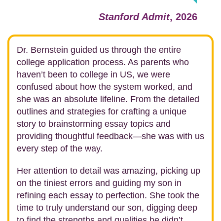
Stanford Admit
, 2026
Dr. Bernstein guided us through the entire
college application process. As parents who
haven’t been to college in US, we were
confused about how the system worked, and
she was an absolute lifeline. From the detailed
outlines and strategies for crafting a unique
story to brainstorming essay topics and
providing thoughtful feedback—she was with us
every step of the way.
Her attention to detail was amazing, picking up
on the tiniest errors and guiding my son in
refining each essay to perfection. She took the
time to truly understand our son, digging deep
to find the strengths and qualities he didn’t