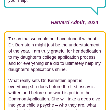
your help.
Harvard Admit
, 2024
To say that we could not have done it without
Dr. Bernstein might just be the understatement
of the year. I am truly grateful for her dedication
to my daughter’s college application process
and for everything she did to ultimately help my
daughter’s applications shine.
What really sets Dr. Bernstein apart is
everything she does before the first essay is
written and before one word is put into the
Common Application. She will take a deep dive
into your child’s psyche – who they are, what