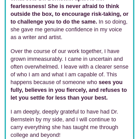
fearlessness! She is never afraid to think
outside the box, to encourage risk-taking, or
to challenge you to do the same.
In so doing,
she gave me genuine confidence in my voice
as a writer and artist.
Over the course of our work together, I have
grown immeasurably. I came in uncertain and
often overwhelmed. I leave with a clearer sense
of who I am and what I am capable of. This
happens because of someone who
sees you
fully, believes in you fiercely, and refuses to
let you settle for less than your best.
I am deeply, deeply grateful to have had Dr.
Bernstein by my side, and I will continue to
carry everything she has taught me through
college and beyond!