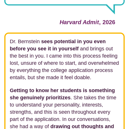
Harvard Admit
, 2026
Dr. Bernstein
sees potential in you even
before you see it in yourself
and brings out
the best in you. I came into this process feeling
lost, unsure of where to start, and overwhelmed
by everything the college application process
entails, but she made it feel doable.
Getting to know her students is something
she genuinely prioritizes
. She takes the time
to understand your personality, interests,
strengths, and this is seen throughout every
part of the application. In our conversations,
she had a way of
drawing out thoughts and