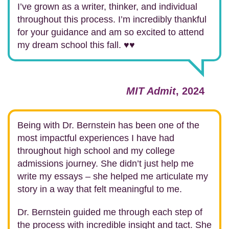
I’ve grown as a writer, thinker, and individual
throughout this process. I’m incredibly thankful
for your guidance and am so excited to attend
my dream school this fall. ♥️♥️
MIT Admit
, 2024
Being with Dr. Bernstein has been one of the
most impactful experiences I have had
throughout high school and my college
admissions journey. She didn’t just help me
write my essays – she helped me articulate my
story in a way that felt meaningful to me.
Dr. Bernstein guided me through each step of
the process with incredible insight and tact. She