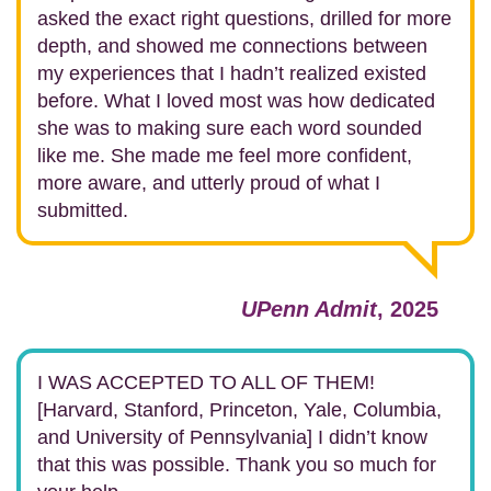
asked the exact right questions, drilled for more
depth, and showed me connections between
my experiences that I hadn’t realized existed
before.
What I loved most was how dedicated
she was to making sure each word sounded
like me. She made me feel more confident,
more aware, and utterly proud of what I
submitted.
UPenn Admit
, 2025
I WAS ACCEPTED TO ALL OF THEM!
[Harvard, Stanford, Princeton, Yale, Columbia,
and University of Pennsylvania] I didn’t know
that this was possible. Thank you so much for