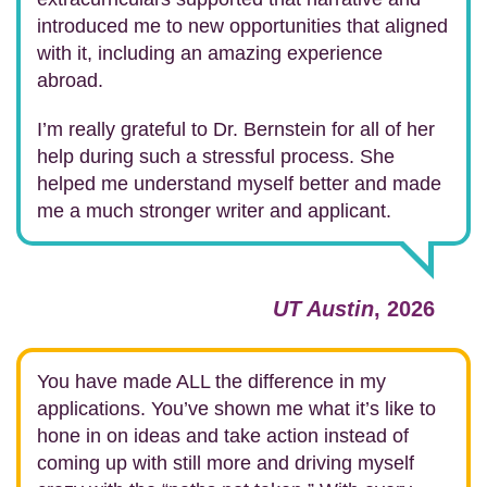
introduced me to new opportunities that aligned
with it, including an amazing experience
abroad.
I’m really grateful to Dr. Bernstein for all of her
help during such a stressful process. She
helped me understand myself better and made
me a much stronger writer and applicant.
UT Austin
, 2026
You have made ALL the difference in my
applications. You’ve shown me what it’s like to
hone in on ideas and take action instead of
coming up with still more and driving myself