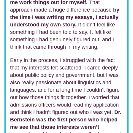
me work things out for myself.
That
approach made a huge difference because
by
the time I was writing my essays, I actually
understood my own story.
It didn’t feel like
something I had been told to say. It felt like
something I had genuinely figured out, and I
think that came through in my writing.
Early in the process, I struggled with the fact
that my interests felt scattered. I cared deeply
about public policy and government, but I was
also really passionate about linguistics and
languages, and for a long time I couldn’t figure
out how those things fit together. I worried that
admissions officers would read my application
and think I hadn’t figured out who I was yet.
Dr.
Bernstein was the first person who helped
me see that those interests weren’t