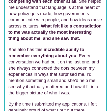
competing with each other at all.
She helped
me understand that language is at the heart of
how policy gets made, how governments
communicate with people, and how ideas move
across cultures.
What felt like a contradiction
to me was actually the most interesting
thing about me, and she saw that.
She also has this
incredible ability to
remember everything about you
. Every
conversation we had built on the last one, and
she always connected the dots between my
experiences in ways that surprised me. I’d
mention something small and she’d help me
see why it actually mattered and how it fit into
the bigger picture of who I was.
By the time I submitted my applications, I felt
genuinely proud of what I put out there.