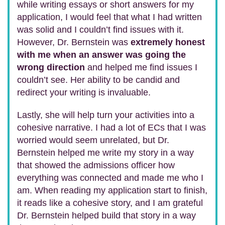
while writing essays or short answers for my
application, I would feel that what I had written
was solid and I couldn’t find issues with it.
However, Dr. Bernstein was
extremely honest
with me when an answer was going the
wrong direction
and helped me find issues I
couldn’t see. Her ability to be candid and
redirect your writing is invaluable.
Lastly, she will help turn your activities into a
cohesive narrative. I had a lot of ECs that I was
worried would seem unrelated, but Dr.
Bernstein helped me write my story in a way
that showed the admissions officer how
everything was connected and made me who I
am. When reading my application start to finish,
it reads like a cohesive story, and I am grateful
Dr. Bernstein helped build that story in a way