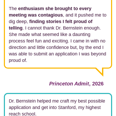
The
enthusiasm she brought to every
meeting was contagious
, and it pushed me to
dig deep,
finding stories I felt proud of
telling
. I cannot thank Dr. Bernstein enough.
She made what seemed like a daunting
process feel fun and exciting. I came in with no
direction and little confidence but, by the end I
was able to submit an application I was beyond
proud of.
Princeton Admit
, 2026
Dr. Bernstein helped me craft my best possible
application and get into Stanford, my highest
reach school.