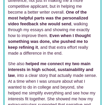
difference, not just in making me a more
competitive applicant, but in helping me
become a better writer overall.
One of the
most helpful parts was the personalized
video feedback she would send
, walking
through my essays and showing me exactly
how to improve them.
Even when I thought
something was done, she pushed me to
keep refining it
, and that extra effort really
made a difference in the end.
She also
helped me connect my two main
interests in high school, sustainability and
law
, into a clear story that actually made sense.
At a time when I was unsure about what I
wanted to do in college and beyond, she
helped me simplify everything and see how my
interests fit together. She showed me how my
extracurriculars supported that narrative and