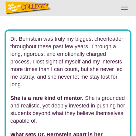
Togg
navig
Dr. Bernstein was truly my biggest cheerleader
throughout these past few years. Through a
long, rigorous, and emotionally charged
process, I lost sight of myself and my interests
more times than I can count, but she never led
me astray, and she never let me stay lost for
long.
She is a rare kind of mentor.
She is grounded
and realistic, yet deeply invested in pushing her
students beyond what they believe themselves
capable of.
What sets Dr. Bernstein apart is her