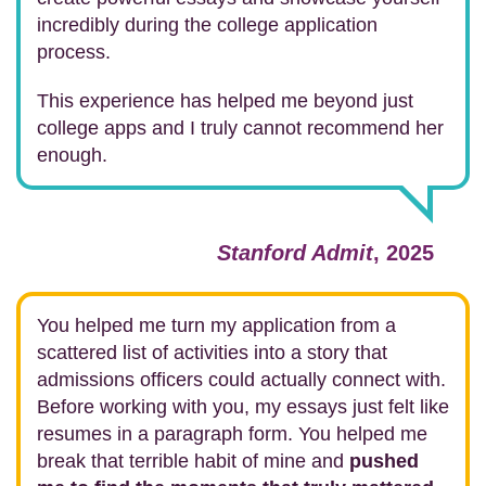
incredibly during the college application
process.
This experience has helped me beyond just
college apps and I truly cannot recommend her
enough.
Stanford Admit
, 2025
You helped me turn my application from a
scattered list of activities into a story that
admissions officers could actually connect with.
Before working with you, my essays just felt like
resumes in a paragraph form. You helped me
break that terrible habit of mine and
pushed