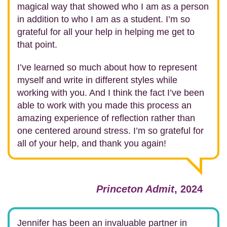
magical way that showed who I am as a person
in addition to who I am as a student. I’m so
grateful for all your help in helping me get to
that point.
I’ve learned so much about how to represent
myself and write in different styles while
working with you. And I think the fact I’ve been
able to work with you made this process an
amazing experience of reflection rather than
one centered around stress. I’m so grateful for
all of your help, and thank you again!
Princeton Admit
, 2024
Jennifer has been an invaluable partner in