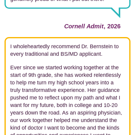
Cornell Admit
, 2026
I wholeheartedly recommend Dr. Bernstein to
every traditional and BS/MD applicant.
Ever since we started working together at the
start of 9th grade, she has worked relentlessly
to help me turn my high school years into a
truly transformative experience. Her guidance
pushed me to reflect upon my path and what I
want for my future, both in college and 10-20
years down the road. As an aspiring physician,
our work together helped me understand the
kind of doctor I want to become and the kinds