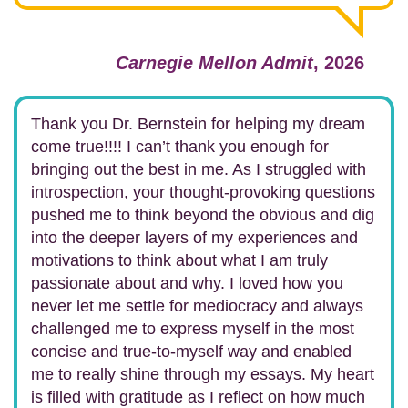
Carnegie Mellon Admit
, 2026
Thank you Dr. Bernstein for helping my dream
come true!!!! I can’t thank you enough for
bringing out the best in me. As I struggled with
introspection, your thought-provoking questions
pushed me to think beyond the obvious and dig
into the deeper layers of my experiences and
motivations to think about what I am truly
passionate about and why. I loved how you
never let me settle for mediocracy and always
challenged me to express myself in the most
concise and true-to-myself way and enabled
me to really shine through my essays. My heart
is filled with gratitude as I reflect on how much