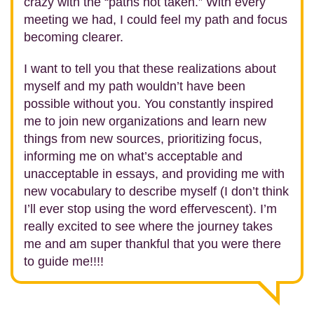
crazy with the “paths not taken.” With every
meeting we had, I could feel my path and focus
becoming clearer.
I want to tell you that these realizations about
myself and my path wouldn’t have been
possible without you. You constantly inspired
me to join new organizations and learn new
things from new sources, prioritizing focus,
informing me on what’s acceptable and
unacceptable in essays, and providing me with
new vocabulary to describe myself (I don’t think
I’ll ever stop using the word effervescent). I’m
really excited to see where the journey takes
me and am super thankful that you were there
to guide me!!!!