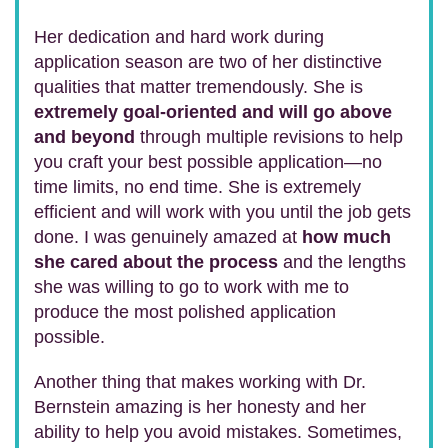
Her dedication and hard work during
application season are two of her distinctive
qualities that matter tremendously. She is
extremely goal-oriented and will go above
and beyond
through multiple revisions to help
you craft your best possible application—no
time limits, no end time. She is extremely
efficient and will work with you until the job gets
done. I was genuinely amazed at
how much
she cared about the process
and the lengths
she was willing to go to work with me to
produce the most polished application
possible.
Another thing that makes working with Dr.
Bernstein amazing is her honesty and her
ability to help you avoid mistakes. Sometimes,