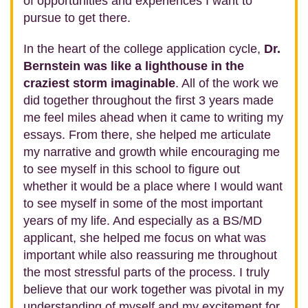
of opportunities and experiences I want to
pursue to get there.
In the heart of the college application cycle,
Dr.
Bernstein was like a lighthouse in the
craziest storm imaginable
. All of the work we
did together throughout the first 3 years made
me feel miles ahead when it came to writing my
essays. From there, she helped me articulate
my narrative and growth while encouraging me
to see myself in this school to figure out
whether it would be a place where I would want
to see myself in some of the most important
years of my life. And especially as a BS/MD
applicant, she helped me focus on what was
important while also reassuring me throughout
the most stressful parts of the process. I truly
believe that our work together was pivotal in my
understanding of myself and my excitement for