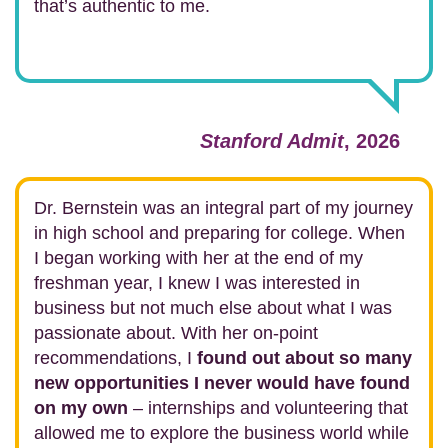
that’s authentic to me.
Stanford Admit
, 2026
Dr. Bernstein was an integral part of my journey
in high school and preparing for college. When
I began working with her at the end of my
freshman year, I knew I was interested in
business but not much else about what I was
passionate about. With her on-point
recommendations, I
found out about so many
new opportunities I never would have found
on my own
– internships and volunteering that
allowed me to explore the business world while