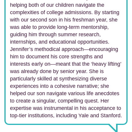
helping both of our children navigate the
complexities of college admissions. By starting
with our second son in his freshman year, she
was able to provide long-term mentorship,
guiding him through summer research,
internships, and educational opportunities.
Jennifer’s methodical approach—encouraging
him to document his core strengths and
interests early on—meant that the ‘heavy lifting’
was already done by senior year. She is
particularly skilled at synthesizing diverse
experiences into a cohesive narrative; she
helped our son navigate various life anecdotes
to create a singular, compelling quest. Her
expertise was instrumental in his acceptance to
top-tier institutions, including Yale and Stanford.