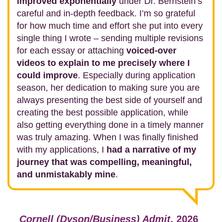
improved exponentially
under Dr. Bernstein’s
careful and in-depth feedback. I’m so grateful
for how much time and effort she put into every
single thing I wrote – sending multiple revisions
for each essay or attaching
voiced-over
videos to explain to me precisely where I
could improve
. Especially during application
season, her dedication to making sure you are
always presenting the best side of yourself and
creating the best possible application, while
also getting everything done in a timely manner
was truly amazing. When I was finally finished
with my applications, I
had a narrative of my
journey that was compelling, meaningful,
and unmistakably mine
.
Cornell (Dyson/Business) Admit
, 2026