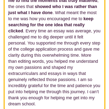
me to find the moments that truly mattered
,
the ones that
showed who I was rather than
just what I have done
. What meant the most
to me was how you encouraged me to
keep
searching for the one idea that really
clicked
. Every time an essay was average, you
challenged me to dig deeper until it felt
personal. You supported me through every step
of the college application process and gave me
clarity during this overwhelming time. More
than editing words, you helped me understand
my own passions and shaped my
extracurriculars and essays in ways that
genuinely reflected those passions. I am so
incredibly grateful for the time and patience you
put into helping me through this journey. I can’t
thank you enough for helping me get into my
dream school.