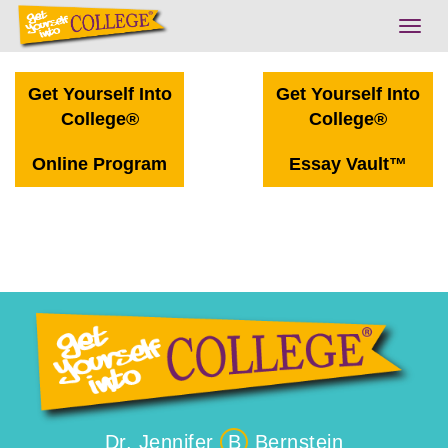
Togg
navig
Get Yourself Into
Get Yourself Into
College®
College®
Online Program
Essay Vault™
Dr. Jennifer
B
Bernstein