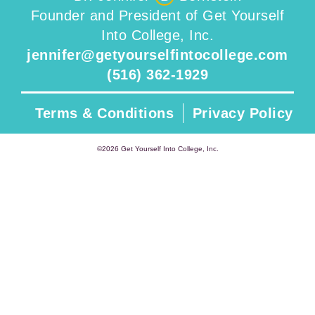
Founder and President of Get Yourself
Into College, Inc.
jennifer@getyourselfintocollege.com
(516) 362-1929
Terms & Conditions
Privacy Policy
©2026 Get Yourself Into College, Inc.