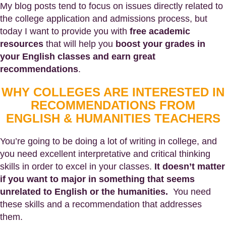
My blog posts tend to focus on issues directly related to
the college application and admissions process, but
today I want to provide you with
free academic
resources
that will help you
boost your grades in
your English classes and earn great
recommendations
.
WHY COLLEGES ARE INTERESTED IN
RECOMMENDATIONS FROM
ENGLISH & HUMANITIES TEACHERS
You’re going to be doing a lot of writing in college, and
you need excellent interpretative and critical thinking
skills in order to excel in your classes.
It doesn’t matter
if you want to major in something that seems
unrelated to English or the humanities.
You need
these skills and a recommendation that addresses
them.