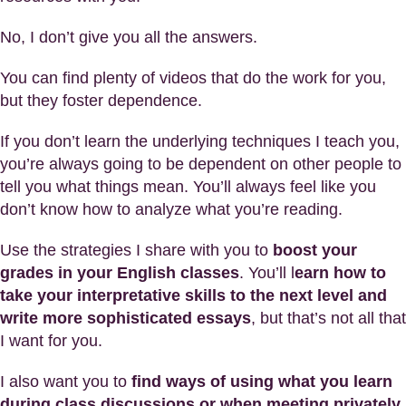
No, I don’t give you all the answers.
You can find plenty of videos that do the work for you,
but they foster dependence.
If you don’t learn the underlying techniques I teach you,
you’re always going to be dependent on other people to
tell you what things mean. You’ll always feel like you
don’t know how to analyze what you’re reading.
Use the strategies I share with you to
boost your
grades in your English classes
. You’ll l
earn how to
take your interpretative skills to the next level and
write more sophisticated essays
, but that’s not all that
I want for you.
I also want you to
find ways of using what you learn
during class discussions or when meeting privately