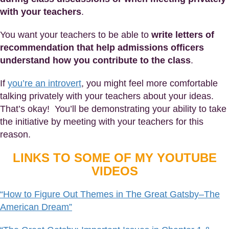
with your teachers
.
You want your teachers to be able to
write letters of
recommendation that help admissions officers
understand how you contribute to the class
.
If
you’re an introvert
, you might feel more comfortable
talking privately with your teachers about your ideas.
That’s okay! You’ll be demonstrating your ability to take
the initiative by meeting with your teachers for this
reason.
LINKS TO SOME OF MY YOUTUBE
VIDEOS
“How to Figure Out Themes in The Great Gatsby–The
American Dream”