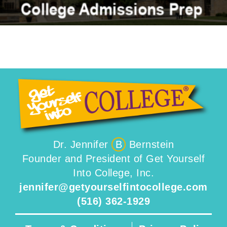
Dr. Jennifer
B
Bernstein
Founder and President of Get Yourself
Into College, Inc.
jennifer@getyourselfintocollege.com
(516) 362-1929