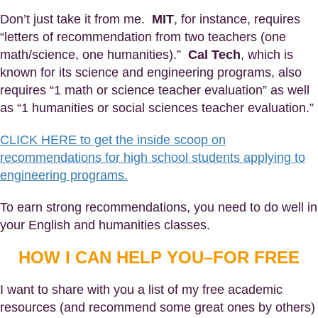
Don’t just take it from me.
MIT
, for instance, requires
“letters of recommendation from two teachers (one
math/science, one humanities).”
Cal Tech
, which is
known for its science and engineering programs, also
requires “1 math or science teacher evaluation” as well
as “1 humanities or social sciences teacher evaluation.”
CLICK HERE to get the inside scoop on
recommendations for high school students applying to
engineering programs.
To earn strong recommendations, you need to do well in
your English and humanities classes.
HOW I CAN HELP YOU–FOR FREE
I want to share with you a list of my free academic
resources (and recommend some great ones by others)