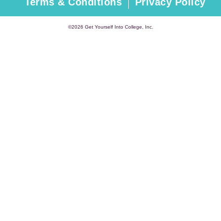
Terms & Conditions
Privacy Policy
©2026 Get Yourself Into College, Inc.