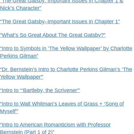
“The Great Gatsby: Important Issues in Chapter 1 &
Nick’s Character”
“The Great Gatsby–Important Issues in Chapter 1”
“What’s So Great About The Great Gatsby?”
“Intro to Symbols in ‘The Yellow Wallpaper’ by Charlotte
Perkins Gilman”
“Dr. Bernstein’s Intro to Charlotte Perkins Gilman’s ‘The
Yellow Wallpaper'”
“Intro to “‘Bartleby, the Scrivener'”
“Intro to Walt Whitman’s Leaves of Grass + ‘Song of
Myself'”
“Intro to American Romanticism with Professor
Bernstein (Part 1 of 2)”