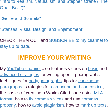
“Intro to Realism, Naturalism, and Stephen Crane (`The
Open Boat’)”
“Genre and Sonnets”
“Stanzas, Visual Design, and Enjambment”
CHECK THEM OUT and
SUBSCRIBE to my channel to
stay up-to-date
.
IMPROVE YOUR WRITING
My
YouTube channel
also features videos on
basic
and
advanced strategies
for writing opening paragraphs,
techniques for
body paragraphs
, tips for
concluding
paragraphs
, strategies for
comparing and contrasting
,
the basics of creating a Works Cited page using
MLA
format
, how to
fix comma splices
and use
commas
properly
, how to
avoid plagiarism
, how to
mark up texts
,