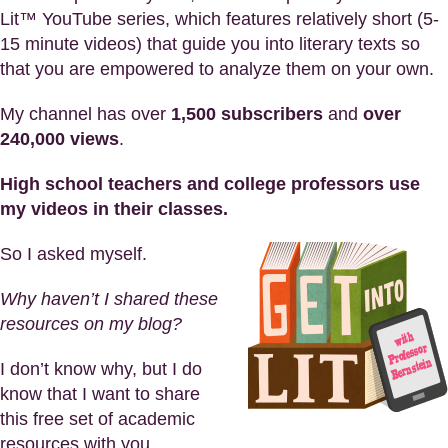
Lit™ YouTube series, which features relatively short (5-
15 minute videos) that guide you into literary texts so
that you are empowered to analyze them on your own.
My channel has over
1,500 subscribers
and
over
240,000 views
.
High school teachers and college professors use
my videos in their classes.
So I asked myself.
Why haven’t I shared these
resources on my blog?
I don’t know why, but I do
know that I want to share
this free set of academic
resources with you.