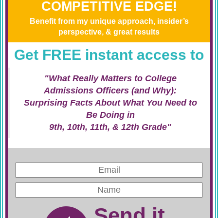
COMPETITIVE EDGE!
Benefit from my unique approach, insider’s
perspective, & great results
Get FREE instant access to
"What Really Matters to College
Admissions Officers (and Why):
Surprising Facts About What You Need to
Be Doing in
9th, 10th, 11th, & 12th Grade"
Send it