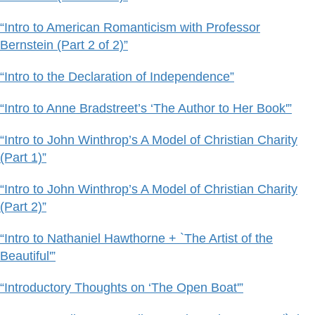
“Intro to American Romanticism with Professor
Bernstein (Part 2 of 2)”
“Intro to the Declaration of Independence”
“Intro to Anne Bradstreet’s ‘The Author to Her Book'”
“Intro to John Winthrop’s A Model of Christian Charity
(Part 1)”
“Intro to John Winthrop’s A Model of Christian Charity
(Part 2)”
“Intro to Nathaniel Hawthorne + `The Artist of the
Beautiful'”
“Introductory Thoughts on ‘The Open Boat'”