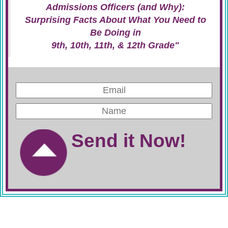
Admissions Officers (and Why):
Surprising Facts About What You Need to
Be Doing in
9th, 10th, 11th, & 12th Grade"
Send it Now!