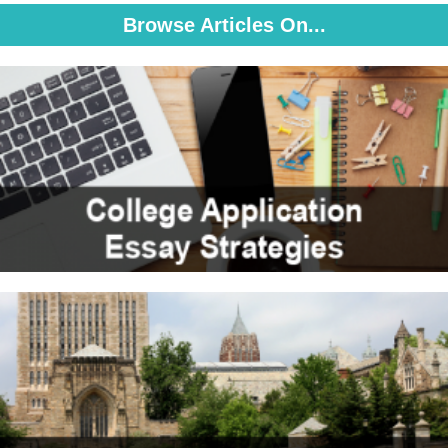
Browse Articles On...