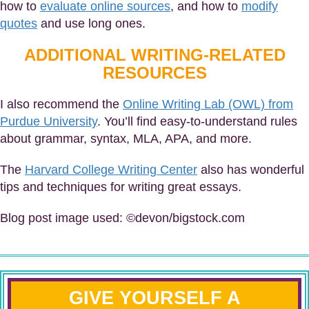
how to
evaluate online sources
, and how to
modify
quotes
and use long ones.
ADDITIONAL WRITING-RELATED
RESOURCES
I also recommend the
Online Writing Lab (OWL) from
Purdue University
. You’ll find easy-to-understand rules
about grammar, syntax, MLA, APA, and more.
The
Harvard College Writing Center
also has wonderful
tips and techniques for writing great essays.
Blog post image used: ©devon/bigstock.com
GIVE YOURSELF A