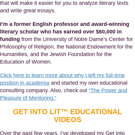
that will make it easier for you to analyze literary texts
and write great essays.
I’m a former English professor and award-winning
literary scholar who has earned over $60,000 in
funding
from the University of Notre Dame’s Center for
Philosophy of Religion, the National Endowment for the
Humanities, and the Jewish Foundation for the
Education of Women.
Click here to learn more about why I left my full-time
position in academia
and started my own educational
consulting company. Also, check out
“The Power and
Pleasure of Mentoring.”
GET INTO LIT™ EDUCATIONAL
VIDEOS
Over the past few years, I’ve developed my Get Into