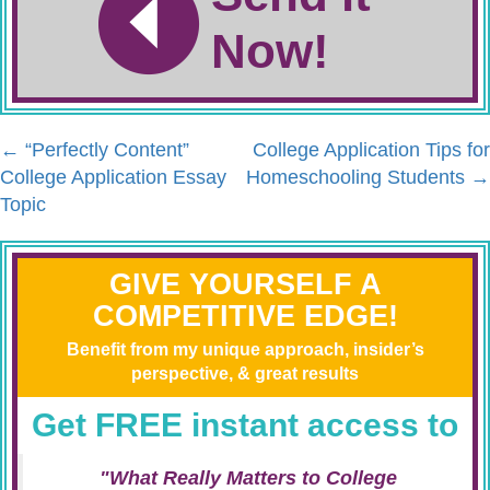
Now!
←
“Perfectly Content”
College Application Tips for
College Application Essay
Homeschooling Students
→
Topic
GIVE YOURSELF A
COMPETITIVE EDGE!
Benefit from my unique approach, insider’s
perspective, & great results
Get FREE instant access to
"What Really Matters to College