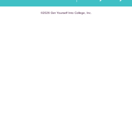
©2026 Get Yourself Into College, Inc.