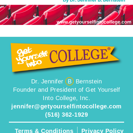
Dr. Jennifer
B
Bernstein
Founder and President of Get Yourself
Into College, Inc.
jennifer@getyourselfintocollege.com
(516) 362-1929
Terms & Conditions
Privacy Policy