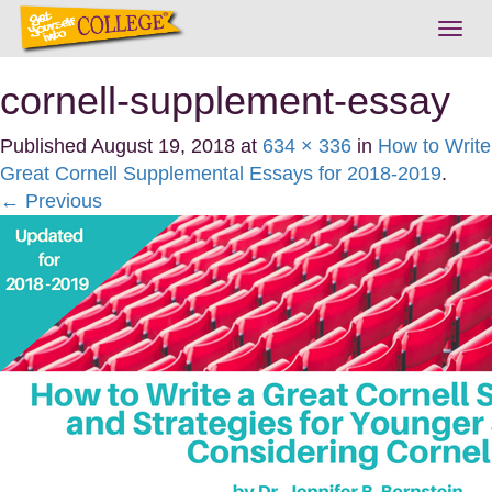
Togg
navig
cornell-supplement-essay
Published
August 19, 2018
at
634 × 336
in
How to Write
Great Cornell Supplemental Essays for 2018-2019
.
← Previous