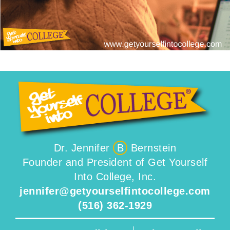
Dr. Jennifer
B
Bernstein
Founder and President of Get Yourself
Into College, Inc.
jennifer@getyourselfintocollege.com
(516) 362-1929