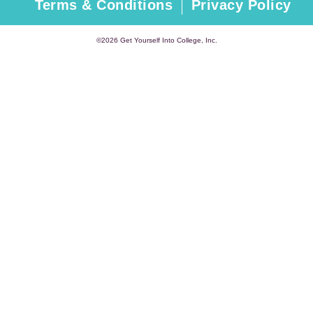
Terms & Conditions
Privacy Policy
©2026 Get Yourself Into College, Inc.