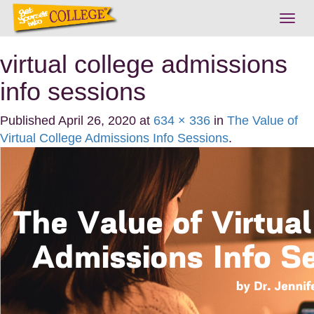
Togg
navig
virtual college admissions
info sessions
Published
April 26, 2020
at
634 × 336
in
The Value of
Virtual College Admissions Info Sessions
.