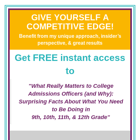
GIVE YOURSELF A
COMPETITIVE EDGE!
Benefit from my unique approach, insider’s
perspective, & great results
Get FREE instant access
to
"What Really Matters to College
Admissions Officers (and Why):
Surprising Facts About What You Need
to Be Doing in
9th, 10th, 11th, & 12th Grade"