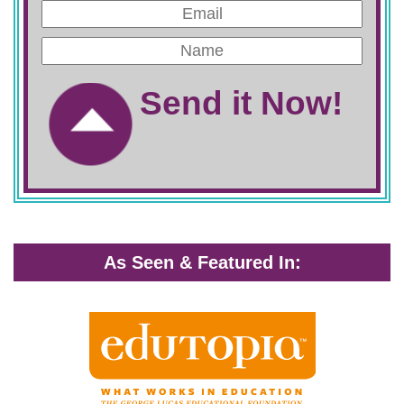
Send it Now!
As Seen & Featured In: