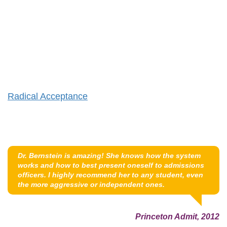
Radical Acceptance
Dr. Bernstein is amazing! She knows how the system
works and how to best present oneself to admissions
officers. I highly recommend her to any student, even
the more aggressive or independent ones.
Princeton Admit, 2012