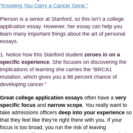
“Knowing You Carry a Cancer Gene.”
Pierson is a senior at Stanford, so this isn’t a college
application essay. However, her essay can help you
learn many important things about the art of personal
essays.
1. Notice how this Stanford student
zeroes in on a
specific experience
. She focuses on discovering the
implications of learning she carries the “BRCA1
mutation, which gives you a 98 percent chance of
developing cancer.”
Great college application essays
often have a
very
specific focus
and
narrow scope
. You really want to
take admissions officers
deep into your experience
so
that they feel like they’re right there with you. If your
focus is too broad, you run the risk of leaving