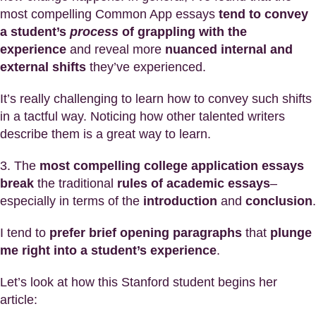
most compelling Common App essays
tend to convey
a student’s
process
of grappling with the
experience
and reveal more
nuanced internal and
external shifts
they’ve experienced.
It’s really challenging to learn how to convey such shifts
in a tactful way. Noticing how other talented writers
describe them is a great way to learn.
3. The
most compelling college application essays
break
the traditional
rules of academic essays
–
especially in terms of the
introduction
and
conclusion
.
I tend to
prefer brief opening paragraphs
that
plunge
me right into a student’s experience
.
Let’s look at how this Stanford student begins her
article: