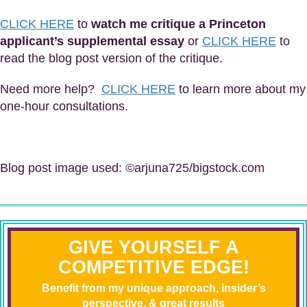
CLICK HERE
to
watch me critique a Princeton
applicant’s supplemental essay
or
CLICK HERE
to
read the blog post version of the critique.
Need more help?
CLICK HERE
to learn more about my
one-hour consultations.
Blog post image used: ©arjuna725/bigstock.com
GIVE YOURSELF A
COMPETITIVE EDGE!
Benefit from my unique approach, insider’s
perspective, & great results