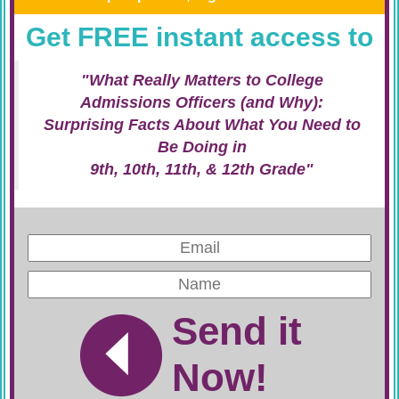
Get FREE instant access to
"What Really Matters to College
Admissions Officers (and Why):
Surprising Facts About What You Need to
Be Doing in
9th, 10th, 11th, & 12th Grade"
Send it
Now!