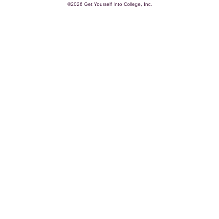
©2026 Get Yourself Into College, Inc.