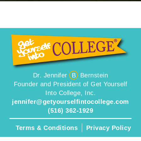
Dr. Jennifer
B
Bernstein
Founder and President of Get Yourself
Into College, Inc.
jennifer@getyourselfintocollege.com
(516) 362-1929
Terms & Conditions
Privacy Policy