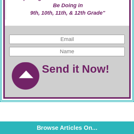
Be Doing in
9th, 10th, 11th, & 12th Grade"
Send it Now!
Browse Articles On...