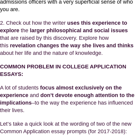
admissions officers with a very superficial sense of who
you are.
2. Check out how the writer
uses this experience
to
explore
the
larger philosophical and social issues
that are raised by this discovery. Explore how
this
revelation changes the way she lives and thinks
about her life and the nature of knowledge.
COMMON PROBLEM IN COLLEGE APPLICATION
ESSAYS:
A lot of students
focus almost exclusively on the
experience
and
don’t devote enough attention to the
implications
–to the way the experience has influenced
their lives.
Let’s take a quick look at the wording of two of the new
Common Application essay prompts (for 2017-2018):