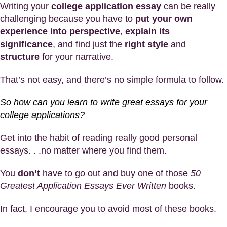
Writing your
college application essay
can be really
challenging because you have to
put your own
experience into perspective
,
explain its
significance
, and find just the
right style
and
structure
for your narrative.
That’s not easy, and there’s no simple formula to follow.
So how can you learn to write great essays for your
college applications?
Get into the habit of reading really good personal
essays. . .no matter where you find them.
You
don’t
have to go out and buy one of those
50
Greatest Application Essays Ever Written
books.
In fact, I encourage you to avoid most of these books.