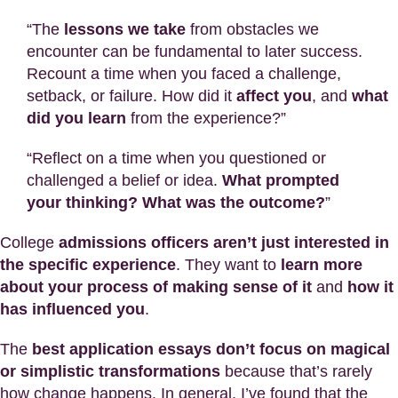
“The
lessons we take
from obstacles we
encounter can be fundamental to later success.
Recount a time when you faced a challenge,
setback, or failure. How did it
affect you
, and
what
did you learn
from the experience?”
“Reflect on a time when you questioned or
challenged a belief or idea.
What prompted
your thinking? What was the outcome?
”
College
admissions officers aren’t just interested in
the specific experience
. They want to
learn more
about your process of making sense of it
and
how it
has influenced you
.
The
best application essays don’t focus on magical
or simplistic transformations
because that’s rarely
how change happens. In general, I’ve found that the