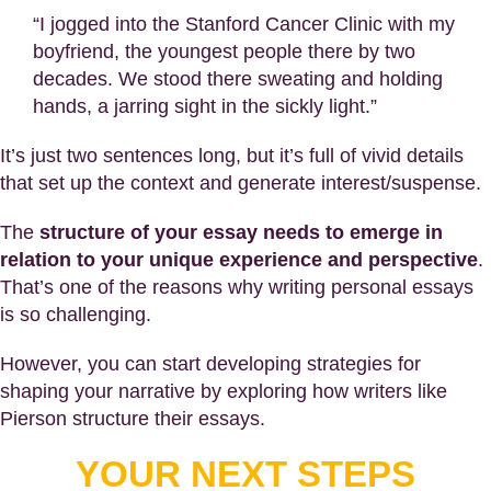
“I jogged into the Stanford Cancer Clinic with my
boyfriend, the youngest people there by two
decades. We stood there sweating and holding
hands, a jarring sight in the sickly light.”
It’s just two sentences long, but it’s full of vivid details
that set up the context and generate interest/suspense.
The
structure of your essay needs to emerge in
relation to your unique experience and perspective
.
That’s one of the reasons why writing personal essays
is so challenging.
However, you can start developing strategies for
shaping your narrative by exploring how writers like
Pierson structure their essays.
YOUR NEXT STEPS