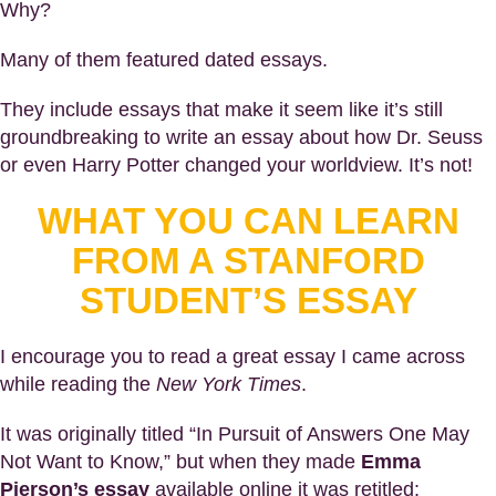
Why?
Many of them featured dated essays.
They include essays that make it seem like it’s still
groundbreaking to write an essay about how Dr. Seuss
or even Harry Potter changed your worldview. It’s not!
WHAT YOU CAN LEARN
FROM A STANFORD
STUDENT’S ESSAY
I encourage you to read a great essay I came across
while reading the
New York Times
.
It was originally titled “In Pursuit of Answers One May
Not Want to Know,” but when they made
Emma
Pierson’s essay
available online it was retitled: