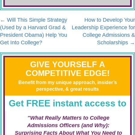
←
Will This Simple Strategy
How to Develop Your
(Used by a Harvard Grad &
Leadership Experience for
President Obama) Help You
College Admissions &
Get Into College?
Scholarships
→
GIVE YOURSELF A
COMPETITIVE EDGE!
Benefit from my unique approach, insider’s
perspective, & great results
Get FREE instant access to
"What Really Matters to College
Admissions Officers (and Why):
Surprising Facts About What You Need to