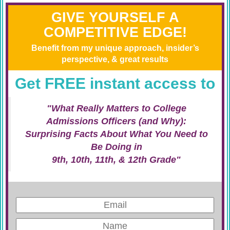
GIVE YOURSELF A
COMPETITIVE EDGE!
Benefit from my unique approach, insider’s
perspective, & great results
Get FREE instant access to
"What Really Matters to College
Admissions Officers (and Why):
Surprising Facts About What You Need to
Be Doing in
9th, 10th, 11th, & 12th Grade"