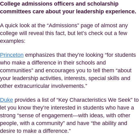
College admissions officers and scholarship
committees care about your leadership experience.
A quick look at the “Admissions” page of almost any
college will reveal this fact, but let’s check out a few
examples:
Princeton
emphasizes that they’re looking “for students
who make a difference in their schools and
communities” and encourages you to tell them “about
your leadership activities, interests, special skills and
other extracurricular involvements.”
Duke
provides a list of “Key Characteristics We Seek” to
let you know they’re interested in students who have a
strong “sense of engagement—with ideas, with other
people, with a community” and have “the ability and
desire to make a difference.”