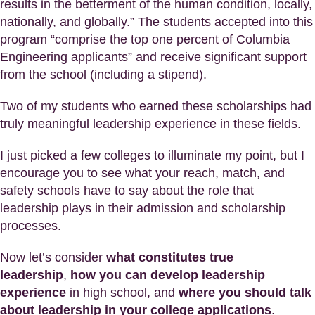
results in the betterment of the human condition, locally,
nationally, and globally.” The students accepted into this
program “comprise the top one percent of Columbia
Engineering applicants” and receive significant support
from the school (including a stipend).
Two of my students who earned these scholarships had
truly meaningful leadership experience in these fields.
I just picked a few colleges to illuminate my point, but I
encourage you to see what your reach, match, and
safety schools have to say about the role that
leadership plays in their admission and scholarship
processes.
Now let’s consider
what constitutes true
leadership
,
how you can develop leadership
experience
in high school, and
where you should talk
about leadership in your college applications
.