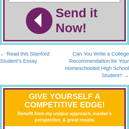
Send it
Now!
←
Read this Stanford
Can You Write a College
Student’s Essay
Recommendation for Your
Homeschooled High School
Student?
→
GIVE YOURSELF A
COMPETITIVE EDGE!
Benefit from my unique approach, insider’s
perspective, & great results