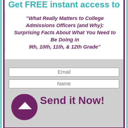
Get FREE instant access to
"What Really Matters to College
Admissions Officers (and Why):
Surprising Facts About What You Need to
Be Doing in
9th, 10th, 11th, & 12th Grade"
Send it Now!