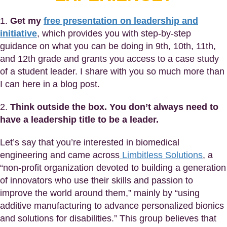
1.
Get my
free presentation on leadership and
initiative
, which provides you with step-by-step
guidance on what you can be doing in 9th, 10th, 11th,
and 12th grade and grants you access to a case study
of a student leader. I share with you so much more than
I can here in a blog post.
2.
Think outside the box. You don’t always need to
have a leadership title to be a leader.
Let’s say that you’re interested in biomedical
engineering and came across
Limbitless Solutions
, a
“non-profit organization devoted to building a generation
of innovators who use their skills and passion to
improve the world around them,” mainly by “using
additive manufacturing to advance personalized bionics
and solutions for disabilities.” This group believes that