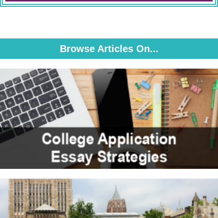
Browse Articles On...