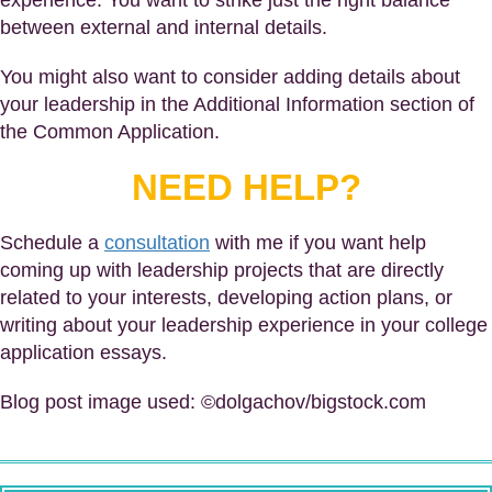
experience. You want to strike just the right balance
between external and internal details.
You might also want to consider adding details about
your leadership in the Additional Information section of
the Common Application.
NEED HELP?
Schedule a
consultation
with me if you want help
coming up with leadership projects that are directly
related to your interests, developing action plans, or
writing about your leadership experience in your college
application essays.
Blog post image used: ©dolgachov/bigstock.com