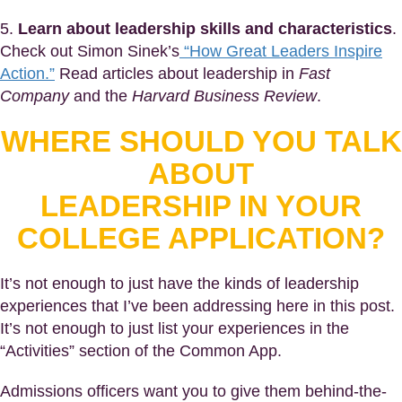
5.
Learn about leadership skills and characteristics
.
Check out Simon Sinek’s
“How Great Leaders Inspire
Action.”
Read articles about leadership in
Fast
Company
and the
Harvard Business Review
.
WHERE SHOULD YOU TALK
ABOUT
LEADERSHIP IN YOUR
COLLEGE APPLICATION?
It’s not enough to just have the kinds of leadership
experiences that I’ve been addressing here in this post.
It’s not enough to just list your experiences in the
“Activities” section of the Common App.
Admissions officers want you to give them behind-the-