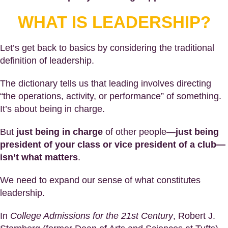
WHAT IS LEADERSHIP?
Let’s get back to basics by considering the traditional
definition of leadership.
The dictionary tells us that leading involves directing
“the operations, activity, or performance” of something.
It’s about being in charge.
But
just being in charge
of other people—
just being
president of your class or vice president of a club—
isn’t what matters
.
We need to expand our sense of what constitutes
leadership.
In
College Admissions for the 21st Century
, Robert J.