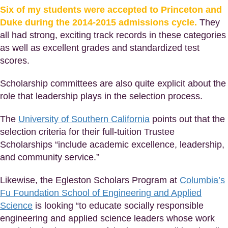
Six of my students were accepted to Princeton and
Duke during the 2014-2015 admissions cycle.
They
all had strong, exciting track records in these categories
as well as excellent grades and standardized test
scores.
Scholarship committees are also quite explicit about the
role that leadership plays in the selection process.
The
University of Southern California
points out that the
selection criteria for their full-tuition Trustee
Scholarships “include academic excellence, leadership,
and community service.”
Likewise, the Egleston Scholars Program at
Columbia’s
Fu Foundation School of Engineering and Applied
Science
is looking “to educate socially responsible
engineering and applied science leaders whose work