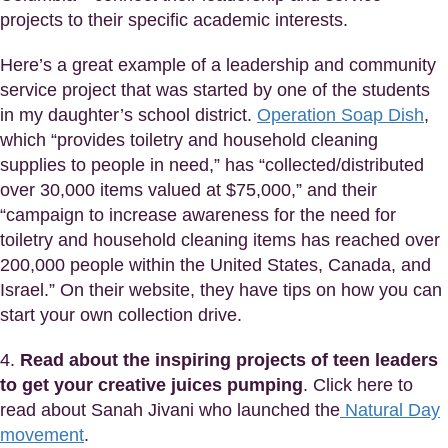
projects to their specific academic interests.
Here’s a great example of a leadership and community
service project that was started by one of the students
in my daughter’s school district.
Operation Soap Dish
,
which “provides toiletry and household cleaning
supplies to people in need,” has “collected/distributed
over 30,000 items valued at $75,000,” and their
“campaign to increase awareness for the need for
toiletry and household cleaning items has reached over
200,000 people within the United States, Canada, and
Israel.” On their website, they have tips on how you can
start your own collection drive.
4.
Read about the inspiring projects of teen leaders
to get your creative juices pumping
. Click here to
read about Sanah Jivani who launched the
Natural Day
movement
.