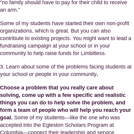
“no family should have to pay for their child to receive
an arm.”
Some of my students have started their own non-profit
organizations, which is great. But you can also
contribute to existing projects. You might want to lead a
fundraising campaign at your school or in your
community to help raise funds for Limbitless.
3. Learn about some of the problems facing students at
your school or people in your community
.
Choose a problem that you really care about
solving, come up with a few specific and realistic
things you can do to help solve the problem, and
form a team of people who will help you reach your
goal.
Some of my students—like the one who was
accepted into the Egleston Scholars Program at
Columbia—connect their leadership and service