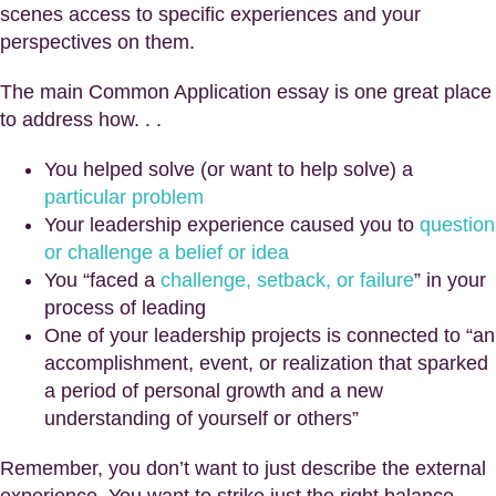
scenes access to specific experiences and your
perspectives on them.
The main Common Application essay is one great place
to address how. . .
You helped solve (or want to help solve) a
particular problem
Your leadership experience caused you to
question
or challenge a belief or idea
You “faced a
challenge, setback, or failure
” in your
process of leading
One of your leadership projects is connected to “an
accomplishment, event, or realization that sparked
a period of personal growth and a new
understanding of yourself or others”
Remember, you don’t want to just describe the external