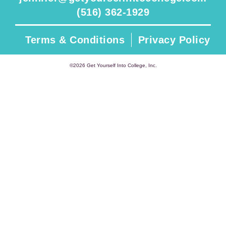
(516) 362-1929
Terms & Conditions
Privacy Policy
©2026 Get Yourself Into College, Inc.