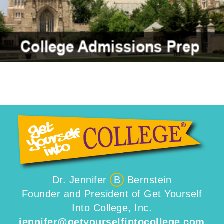
Dr. Jennifer
B
Bernstein
Founder and President of Get Yourself
Into College, Inc.
jennifer@getyourselfintocollege.com