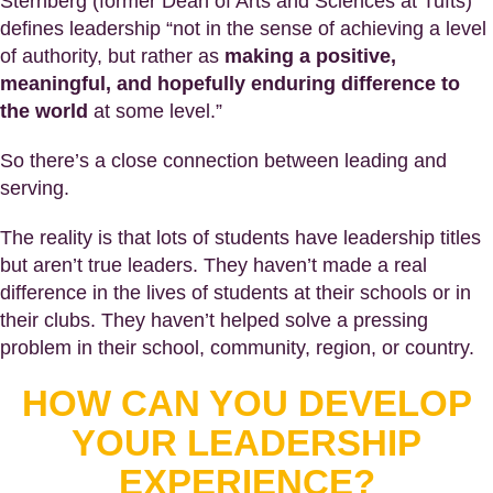
Sternberg (former Dean of Arts and Sciences at Tufts)
defines leadership “not in the sense of achieving a level
of authority, but rather as
making a positive,
meaningful, and hopefully enduring difference to
the world
at some level.”
So there’s a close connection between leading and
serving.
The reality is that lots of students have leadership titles
but aren’t true leaders. They haven’t made a real
difference in the lives of students at their schools or in
their clubs. They haven’t helped solve a pressing
problem in their school, community, region, or country.
HOW CAN YOU DEVELOP
YOUR LEADERSHIP
EXPERIENCE?